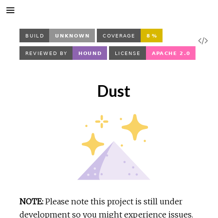
V
i
Dust
e
w
S
o
u
NOTE:
Please note this project is still under
r
development so you might experience issues.