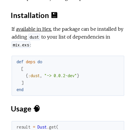
c
Installation 💾
e
If
available in Hex
, the package can be installed by
adding
to your list of dependencies in
dust
:
mix.exs
def
deps
do
[
{
:dust
,
"~> 0.0.2-dev"
}
]
end
Usage 🧠
result
=
Dust
.
get
(