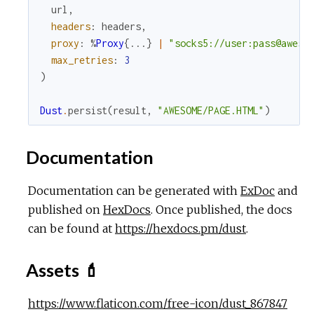
url
,
headers
:
headers
,
proxy
:
%
Proxy
{
...
}
|
"socks5://user:pass@aweso
max_retries
:
3
)
Dust
.
persist
(
result
,
"AWESOME/PAGE.HTML"
)
Documentation
Documentation can be generated with
ExDoc
and
published on
HexDocs
. Once published, the docs
can be found at
https://hexdocs.pm/dust
.
Assets 💄
https://www.flaticon.com/free-icon/dust_867847