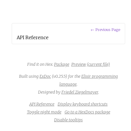
← Previous Page
API Reference
Find it on Hex:
Package
Preview
(current file)
Built using
ExDoc
(v0.25.5) for the
Elixir programming
language
.
Designed by
Friedel Ziegelmayer
.
API Reference
Display keyboard shortcuts
Toggle night mode
Go to a HexDocs package
Disable tooltips